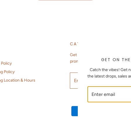
CATCH THE VIBES
Get notified about new arrivals,
GET ON THE
promotions, sales, etc.
 Policy
Catch the vibes! Get n
g Policy
the latest drops, sales 
ng Location & Hours