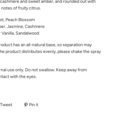
y cashmere and sweet amber, and rounded out with
 notes of fruity citrus.
ot, Peach Blossom
r, Jasmine, Cashmere
 Vanilla, Sandalwood
roduct has an all-natural base, so separation may
he product distributes evenly, please shake the spray
rnal use only. Do not swallow. Keep away from
ntact with the eyes.
Tweet
Pin it