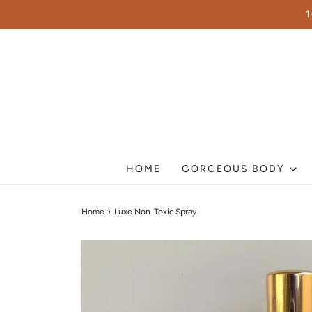
HOME
GORGEOUS BODY
Home
›
Luxe Non-Toxic Spray