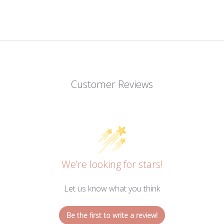
Customer Reviews
We’re looking for stars!
Let us know what you think
Be the first to write a review!