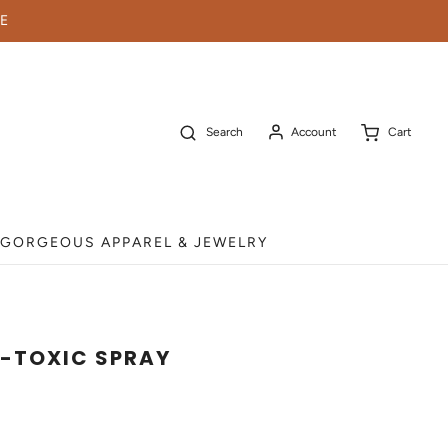
E
Search
Account
Cart
GORGEOUS APPAREL & JEWELRY
-TOXIC SPRAY