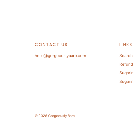
CONTACT US
LINKS
hello@gorgeouslybare.com
Search
Refund
Sugarin
Sugari
© 2026 Gorgeously Bare
|