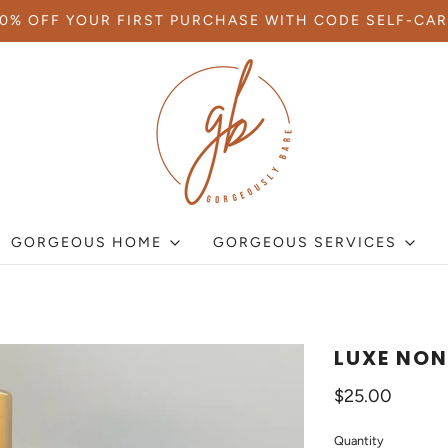
10% OFF YOUR FIRST PURCHASE WITH CODE SELF-CAR
GORGEOUS HOME
GORGEOUS SERVICES
LUXE NON
$25.00
Quantity