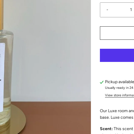
-
Pickup availabl
Usually ready in 24
View store informa
Our Luxe room and
base. Luxe comes i
Scent:
This scent 